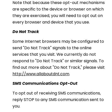
Note that because these opt-out mechanisms
are specific to the device or browser on which
they are exercised, you will need to opt out on
every browser and device that you use.
Do Not Track
Some Internet browsers may be configured to
send "Do Not Track" signals to the online
services that you visit. We currently do not
respond to "Do Not Track" or similar signals. To
find out more about "Do Not Track," please visit
http://www.allaboutdnt.com
.
SMS Communications Opt-Out
To opt out of receiving SMS communications,
reply STOP to any SMS communication sent to
you.