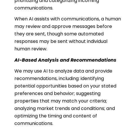
prioritizing and categorizing incoming
communications.
When AI assists with communications, a human
may review and approve messages before
they are sent, though some automated
responses may be sent without individual
human review.
AI-Based Analysis and Recommendations
We may use AI to analyze data and provide
recommendations, including: identifying
potential opportunities based on your stated
preferences and behavior; suggesting
properties that may match your criteria;
analyzing market trends and conditions; and
optimizing the timing and content of
communications.