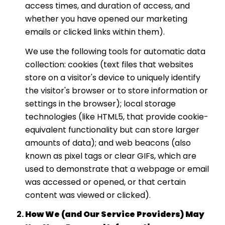
access times, and duration of access, and
whether you have opened our marketing
emails or clicked links within them).
We use the following tools for automatic data
collection: cookies (text files that websites
store on a visitor's device to uniquely identify
the visitor's browser or to store information or
settings in the browser); local storage
technologies (like HTML5, that provide cookie-
equivalent functionality but can store larger
amounts of data); and web beacons (also
known as pixel tags or clear GIFs, which are
used to demonstrate that a webpage or email
was accessed or opened, or that certain
content was viewed or clicked).
How We (and Our Service Providers) May