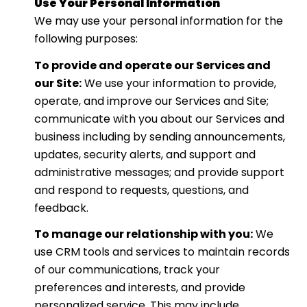
Use Your Personal Information
We may use your personal information for the
following purposes:
To provide and operate our Services and
our Site:
We use your information to provide,
operate, and improve our Services and Site;
communicate with you about our Services and
business including by sending announcements,
updates, security alerts, and support and
administrative messages; and provide support
and respond to requests, questions, and
feedback.
To manage our relationship with you:
We
use CRM tools and services to maintain records
of our communications, track your
preferences and interests, and provide
personalized service. This may include