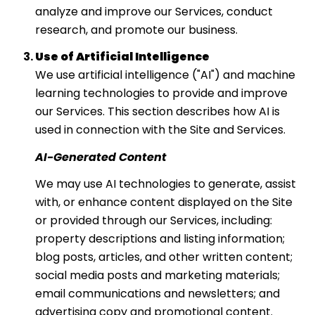
analyze and improve our Services, conduct
research, and promote our business.
Use of Artificial Intelligence
We use artificial intelligence ("AI") and machine
learning technologies to provide and improve
our Services. This section describes how AI is
used in connection with the Site and Services.
AI-Generated Content
We may use AI technologies to generate, assist
with, or enhance content displayed on the Site
or provided through our Services, including:
property descriptions and listing information;
blog posts, articles, and other written content;
social media posts and marketing materials;
email communications and newsletters; and
advertising copy and promotional content.