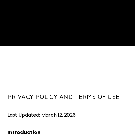
PRIVACY POLICY AND TERMS OF USE
Last Updated: March 12, 2026
Introduction