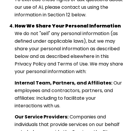
our use of AI, please contact us using the
information in Section 12 below.
How We Share Your Personal Information
We do not "sell" any personal information (as
defined under applicable laws), but we may
share your personal information as described
below and as described elsewhere in this
Privacy Policy and Terms of Use. We may share
your personal information with:
Internal Team, Partners, and Affiliates:
Our
employees and contractors, partners, and
affiliates: Including to facilitate your
interactions with us.
Our Service Providers:
Companies and
individuals that provide services on our behalf