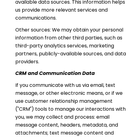
available data sources. This information helps
us provide more relevant services and
communications.
Other sources: We may obtain your personal
information from other third parties, such as
third-party analytics services, marketing
partners, publicly-available sources, and data
providers.
CRM and Communication Data
If you communicate with us via email, text
message, or other electronic means, or if we
use customer relationship management
("CRM") tools to manage our interactions with
you, we may collect and process: email
message content, headers, metadata, and
attachments; text message content and