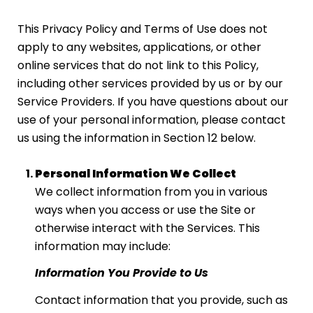
This Privacy Policy and Terms of Use does not
apply to any websites, applications, or other
online services that do not link to this Policy,
including other services provided by us or by our
Service Providers. If you have questions about our
use of your personal information, please contact
us using the information in Section 12 below.
Personal Information We Collect
We collect information from you in various
ways when you access or use the Site or
otherwise interact with the Services. This
information may include:
Information You Provide to Us
Contact information that you provide, such as