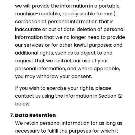
we will provide the information in a portable,
machine-readable, readily usable format);
correction of personal information that is
inaccurate or out of date; deletion of personal
information that we no longer need to provide
our services or for other lawful purposes; and
additional rights, such as to object to and
request that we restrict our use of your
personal information, and where applicable,
you may withdraw your consent.
If you wish to exercise your rights, please
contact us using the information in Section 12
below.
Data Retention
We retain personal information for as long as
necessary to fulfill the purposes for which it