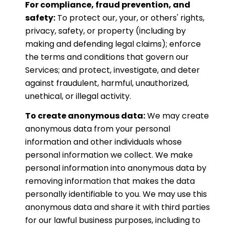
For compliance, fraud prevention, and
safety:
To protect our, your, or others' rights,
privacy, safety, or property (including by
making and defending legal claims); enforce
the terms and conditions that govern our
Services; and protect, investigate, and deter
against fraudulent, harmful, unauthorized,
unethical, or illegal activity.
To create anonymous data:
We may create
anonymous data from your personal
information and other individuals whose
personal information we collect. We make
personal information into anonymous data by
removing information that makes the data
personally identifiable to you. We may use this
anonymous data and share it with third parties
for our lawful business purposes, including to