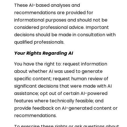
These AI-based analyses and
recommendations are provided for
informational purposes and should not be
considered professional advice. Important
decisions should be made in consultation with
qualified professionals.
Your Rights Regarding AI
You have the right to: request information
about whether AI was used to generate
specific content; request human review of
significant decisions that were made with AI
assistance; opt out of certain AI-powered
features where technically feasible; and
provide feedback on AI-generated content or
recommendations.
To exercise these rights or ask questions about