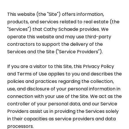
This website (the "Site") offers information,
products, and services related to real estate (the
"Services") that Cathy Schaede provides. We
operate this website and may use third-party
contractors to support the delivery of the
Services and the Site ("Service Providers").
If you are a visitor to this Site, this Privacy Policy
and Terms of Use applies to you and describes the
policies and practices regarding the collection,
use, and disclosure of your personal information in
connection with your use of the Site. We act as the
controller of your personal data, and our Service
Providers assist us in providing the Services solely
in their capacities as service providers and data
processors.