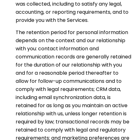
was collected, including to satisfy any legal,
accounting, or reporting requirements, and to
provide you with the Services.
The retention period for personal information
depends on the context and our relationship
with you: contact information and
communication records are generally retained
for the duration of our relationship with you
and for a reasonable period thereafter to
allow for follow-up communications and to
comply with legal requirements; CRM data,
including email synchronization data, is
retained for as long as you maintain an active
relationship with us, unless longer retention is
required by law; transactional records may be
retained to comply with legal and regulatory
requirements; and marketing preferences are