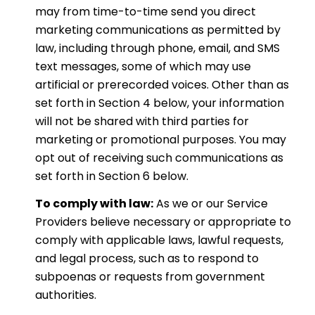
may from time-to-time send you direct
marketing communications as permitted by
law, including through phone, email, and SMS
text messages, some of which may use
artificial or prerecorded voices. Other than as
set forth in Section 4 below, your information
will not be shared with third parties for
marketing or promotional purposes. You may
opt out of receiving such communications as
set forth in Section 6 below.
To comply with law:
As we or our Service
Providers believe necessary or appropriate to
comply with applicable laws, lawful requests,
and legal process, such as to respond to
subpoenas or requests from government
authorities.