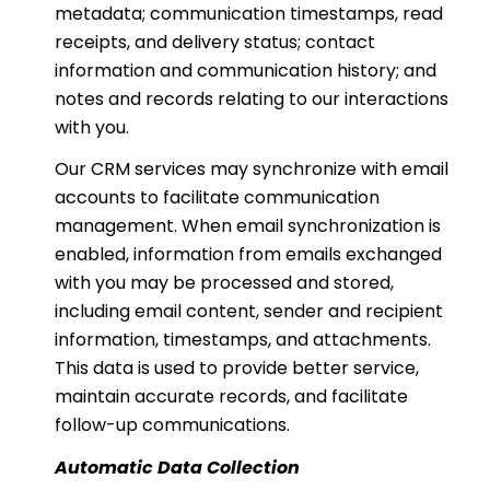
metadata; communication timestamps, read
receipts, and delivery status; contact
information and communication history; and
notes and records relating to our interactions
with you.
Our CRM services may synchronize with email
accounts to facilitate communication
management. When email synchronization is
enabled, information from emails exchanged
with you may be processed and stored,
including email content, sender and recipient
information, timestamps, and attachments.
This data is used to provide better service,
maintain accurate records, and facilitate
follow-up communications.
Automatic Data Collection