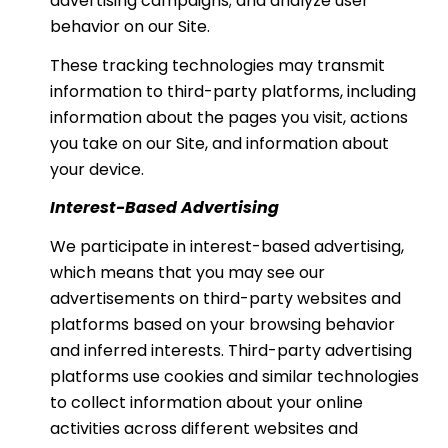
advertising campaigns; and analyze user
behavior on our Site.
These tracking technologies may transmit
information to third-party platforms, including
information about the pages you visit, actions
you take on our Site, and information about
your device.
Interest-Based Advertising
We participate in interest-based advertising,
which means that you may see our
advertisements on third-party websites and
platforms based on your browsing behavior
and inferred interests. Third-party advertising
platforms use cookies and similar technologies
to collect information about your online
activities across different websites and