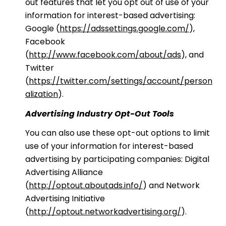
out features that let you opt out of use of your
information for interest-based advertising:
Google (
https://adssettings.google.com/
),
Facebook
(
http://www.facebook.com/about/ads
), and
Twitter
(
https://twitter.com/settings/account/person
alization
).
Advertising Industry Opt-Out Tools
You can also use these opt-out options to limit
use of your information for interest-based
advertising by participating companies: Digital
Advertising Alliance
(
http://optout.aboutads.info/
) and Network
Advertising Initiative
(
http://optout.networkadvertising.org/
).