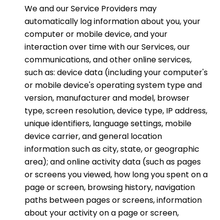
We and our Service Providers may
automatically log information about you, your
computer or mobile device, and your
interaction over time with our Services, our
communications, and other online services,
such as: device data (including your computer's
or mobile device's operating system type and
version, manufacturer and model, browser
type, screen resolution, device type, IP address,
unique identifiers, language settings, mobile
device carrier, and general location
information such as city, state, or geographic
area); and online activity data (such as pages
or screens you viewed, how long you spent on a
page or screen, browsing history, navigation
paths between pages or screens, information
about your activity on a page or screen,