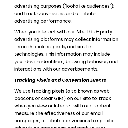
advertising purposes ("lookalike audiences");
and track conversions and attribute
advertising performance.
When you interact with our Site, third-party
advertising platforms may collect information
through cookies, pixels, and similar
technologies. This information may include
your device identifiers, browsing behavior, and
interactions with our advertisements.
Tracking Pixels and Conversion Events
We use tracking pixels (also known as web
beacons or clear GIFs) on our Site to: track
when you view or interact with our content;
measure the effectiveness of our email
campaigns; attribute conversions to specific