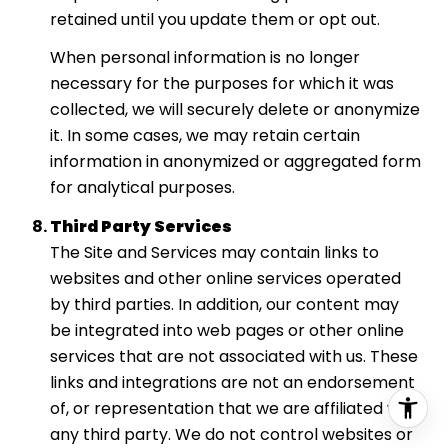
retained until you update them or opt out.
When personal information is no longer
necessary for the purposes for which it was
collected, we will securely delete or anonymize
it. In some cases, we may retain certain
information in anonymized or aggregated form
for analytical purposes.
Third Party Services
The Site and Services may contain links to
websites and other online services operated
by third parties. In addition, our content may
be integrated into web pages or other online
services that are not associated with us. These
links and integrations are not an endorsement
of, or representation that we are affiliated with,
any third party. We do not control websites or