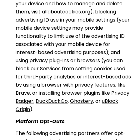
your device and how to manage and delete
them, visit
allaboutcookies.org
); blocking
advertising ID use in your mobile settings (your
mobile device settings may provide
functionality to limit use of the advertising ID
associated with your mobile device for
interest-based advertising purposes); and
using privacy plug-ins or browsers (you can
block our Services from setting cookies used
for third-party analytics or interest-based ads
by using a browser with privacy features, like
Brave, or installing browser plugins like
Privacy
Badger
,
DuckDuckGo
,
Ghostery
, or
uBlock
Origin
).
Platform Opt-Outs
The following advertising partners offer opt-