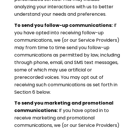
analyzing your interactions with us to better
understand your needs and preferences.
To send you follow-up communications:
If
you have opted into receiving follow-up
communications, we (or our Service Providers)
may from time to time send you follow-up
communications as permitted by law, including
through phone, email, and SMS text messages,
some of which may use artificial or
prerecorded voices. You may opt out of
receiving such communications as set forth in
Section 6 below.
To send you marketing and promotional
communications:
If you have opted in to
receive marketing and promotional
communications, we (or our Service Providers)