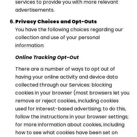
services to provide you with more relevant
advertisements.
Privacy Choices and Opt-Outs
You have the following choices regarding our
collection and use of your personal
information:
Online Tracking Opt-Out
There are a number of ways to opt out of
having your online activity and device data
collected through our Services: blocking
cookies in your browser (most browsers let you
remove or reject cookies, including cookies
used for interest-based advertising; to do this,
follow the instructions in your browser settings;
for more information about cookies, including
how to see what cookies have been set on