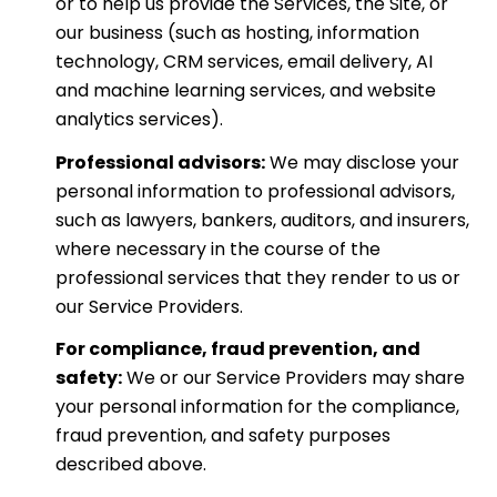
or to help us provide the Services, the Site, or
our business (such as hosting, information
technology, CRM services, email delivery, AI
and machine learning services, and website
analytics services).
Professional advisors:
We may disclose your
personal information to professional advisors,
such as lawyers, bankers, auditors, and insurers,
where necessary in the course of the
professional services that they render to us or
our Service Providers.
For compliance, fraud prevention, and
safety:
We or our Service Providers may share
your personal information for the compliance,
fraud prevention, and safety purposes
described above.