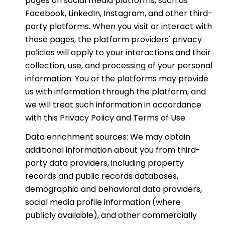
pages on social media platforms, such as
Facebook, LinkedIn, Instagram, and other third-
party platforms. When you visit or interact with
these pages, the platform providers' privacy
policies will apply to your interactions and their
collection, use, and processing of your personal
information. You or the platforms may provide
us with information through the platform, and
we will treat such information in accordance
with this Privacy Policy and Terms of Use.
Data enrichment sources: We may obtain
additional information about you from third-
party data providers, including property
records and public records databases,
demographic and behavioral data providers,
social media profile information (where
publicly available), and other commercially