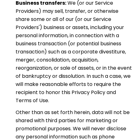
Business transfers:
We (or our Service
Providers) may sell, transfer, or otherwise
share some or all of our (or our Service
Providers') business or assets, including your
personal information, in connection with a
business transaction (or potential business
transaction) such as a corporate divestiture,
merger, consolidation, acquisition,
reorganization, or sale of assets, or in the event
of bankruptcy or dissolution. In such a case, we
will make reasonable efforts to require the
recipient to honor this Privacy Policy and
Terms of Use.
Other than as set forth herein, data will not be
shared with third parties for marketing or
promotional purposes. We will never disclose
any personal information such as phone