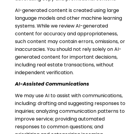
AI-generated content is created using large
language models and other machine learning
systems. While we review AI-generated
content for accuracy and appropriateness,
such content may contain errors, omissions, or
inaccuracies. You should not rely solely on AI-
generated content for important decisions,
including real estate transactions, without
independent verification.
AI-Assisted Communications
We may use AI to assist with communications,
including: drafting and suggesting responses to
inquiries; analyzing communication patterns to
improve service; providing automated
responses to common questions; and