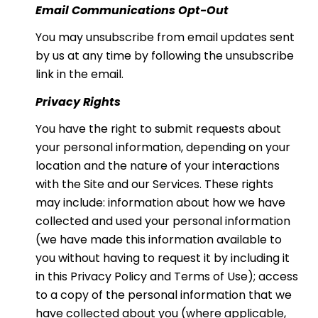
Email Communications Opt-Out
You may unsubscribe from email updates sent
by us at any time by following the unsubscribe
link in the email.
Privacy Rights
You have the right to submit requests about
your personal information, depending on your
location and the nature of your interactions
with the Site and our Services. These rights
may include: information about how we have
collected and used your personal information
(we have made this information available to
you without having to request it by including it
in this Privacy Policy and Terms of Use); access
to a copy of the personal information that we
have collected about you (where applicable,