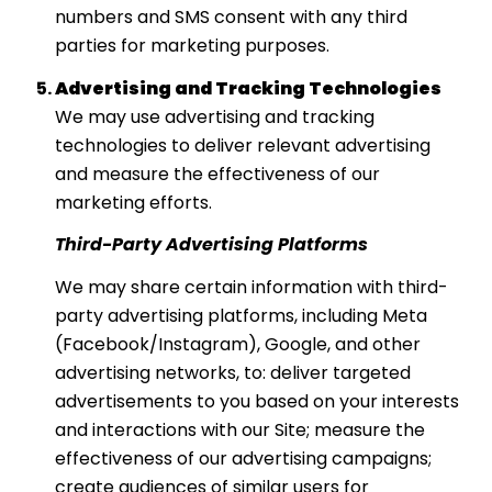
numbers and SMS consent with any third
parties for marketing purposes.
Advertising and Tracking Technologies
We may use advertising and tracking
technologies to deliver relevant advertising
and measure the effectiveness of our
marketing efforts.
Third-Party Advertising Platforms
We may share certain information with third-
party advertising platforms, including Meta
(Facebook/Instagram), Google, and other
advertising networks, to: deliver targeted
advertisements to you based on your interests
and interactions with our Site; measure the
effectiveness of our advertising campaigns;
create audiences of similar users for