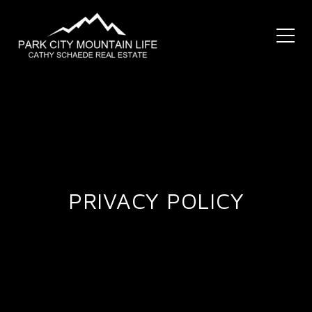
PRIVACY POLICY