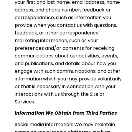
your first and last name, email address, home
address, and phone number; feedback or
correspondence, such as information you
provide when you contact us with questions,
feedback, or other correspondence;
marketing information, such as your
preferences and/or consents for receiving
communications about our activities, events,
and publications, and details about how you
engage with such communications; and other
information which you may provide voluntarily
or that is necessary in connection with your
interactions with us through the Site or
Services.
Information We Obtain from Third Parties
Social media information: We may maintain