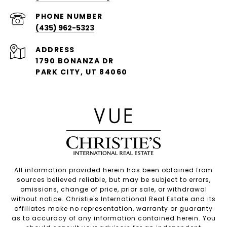
PHONE NUMBER
(435) 962-5323
ADDRESS
1790 BONANZA DR
PARK CITY, UT 84060
All information provided herein has been obtained from
sources believed reliable, but may be subject to errors,
omissions, change of price, prior sale, or withdrawal
without notice. Christie's International Real Estate and its
affiliates make no representation, warranty or guaranty
as to accuracy of any information contained herein. You