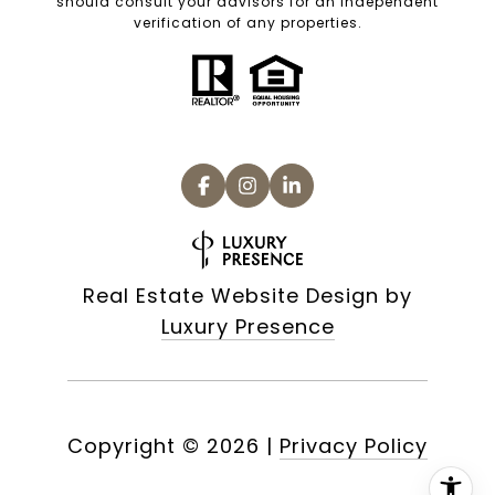
should consult your advisors for an independent
verification of any properties.
Real Estate Website Design by
Luxury Presence
Copyright ©
2026
|
Privacy Policy