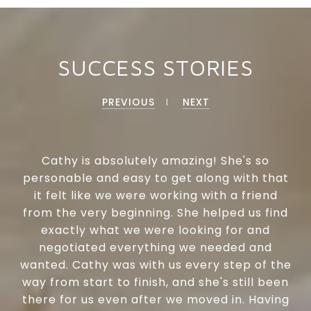
SUCCESS STORIES
PREVIOUS
NEXT
Cathy is absolutely amazing! She's so
personable and easy to get along with that
it felt like we were working with a friend
from the very beginning. She helped us find
exactly what we were looking for and
negotiated everything we needed and
wanted. Cathy was with us every step of the
way from start to finish, and she's still been
there for us even after we moved in. Having