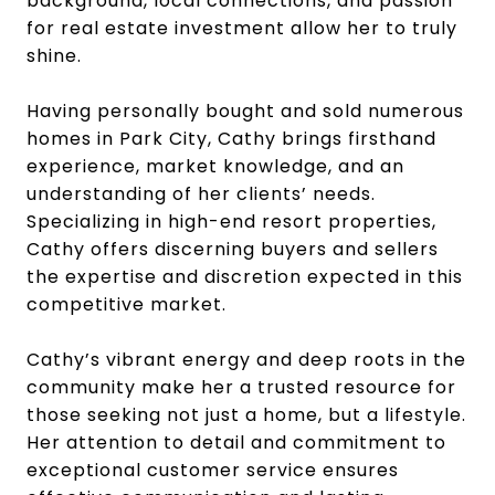
background, local connections, and passion
for real estate investment allow her to truly
shine.
Having personally bought and sold numerous
homes in Park City, Cathy brings firsthand
experience, market knowledge, and an
understanding of her clients’ needs.
Specializing in high-end resort properties,
Cathy offers discerning buyers and sellers
the expertise and discretion expected in this
competitive market.
Cathy’s vibrant energy and deep roots in the
community make her a trusted resource for
those seeking not just a home, but a lifestyle.
Her attention to detail and commitment to
exceptional customer service ensures