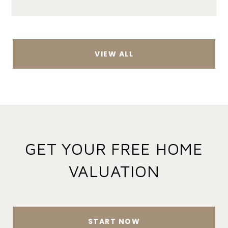
VIEW ALL
GET YOUR FREE HOME
VALUATION
START NOW