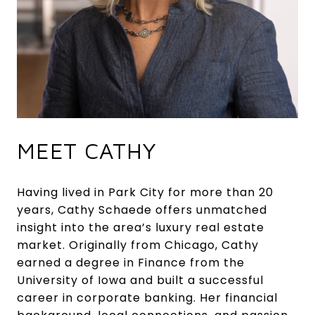
MEET CATHY
Having lived in Park City for more than 20
years, Cathy Schaede offers unmatched
insight into the area’s luxury real estate
market. Originally from Chicago, Cathy
earned a degree in Finance from the
University of Iowa and built a successful
career in corporate banking. Her financial