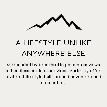
A LIFESTYLE UNLIKE
ANYWHERE ELSE
Surrounded by breathtaking mountain views
and endless outdoor activities, Park City offers
a vibrant lifestyle built around adventure and
connection.