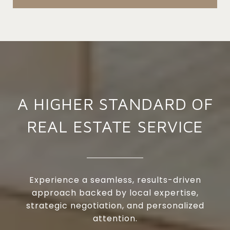
A HIGHER STANDARD OF
REAL ESTATE SERVICE
Experience a seamless, results-driven
approach backed by local expertise,
strategic negotiation, and personalized
attention.