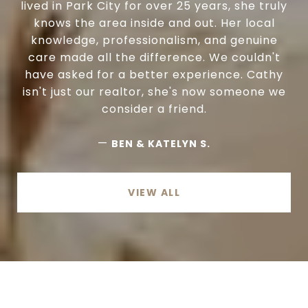
lived in Park City for over 25 years, she truly
knows the area inside and out. Her local
knowledge, professionalism, and genuine
care made all the difference. We couldn't
have asked for a better experience. Cathy
isn't just our realtor, she's now someone we
consider a friend.
—
BEN & KATELYN S.
VIEW ALL