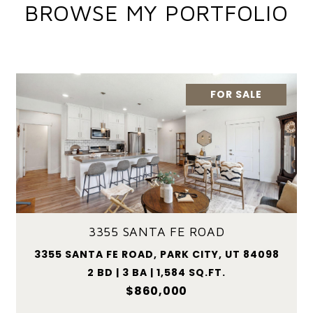
BROWSE MY PORTFOLIO
FOR SALE
3355 SANTA FE ROAD
3355 SANTA FE ROAD, PARK CITY, UT 84098
2 BD | 3 BA | 1,584 SQ.FT.
$860,000