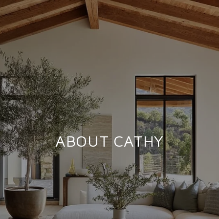
ABOUT CATHY