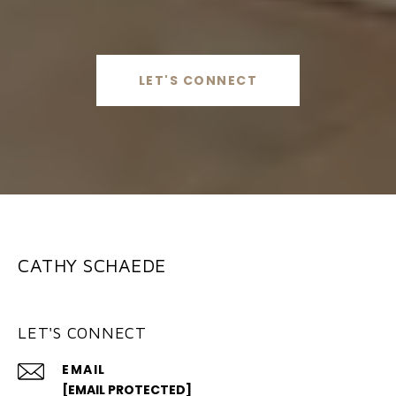
LET'S CONNECT
CATHY SCHAEDE
LET'S CONNECT
EMAIL
[EMAIL PROTECTED]