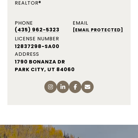
REALTOR®
PHONE
EMAIL
(435) 962-5323
[EMAIL PROTECTED]
LICENSE NUMBER
12837298-SA00
ADDRESS
1790 Bonanza Dr, Park City,
UT 84060