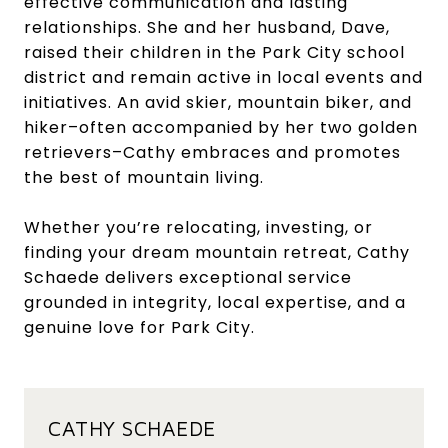
effective communication and lasting
relationships. She and her husband, Dave,
raised their children in the Park City school
district and remain active in local events and
initiatives. An avid skier, mountain biker, and
hiker–often accompanied by her two golden
retrievers–Cathy embraces and promotes
the best of mountain living.
Whether you’re relocating, investing, or
finding your dream mountain retreat, Cathy
Schaede delivers exceptional service
grounded in integrity, local expertise, and a
genuine love for Park City.
CATHY SCHAEDE