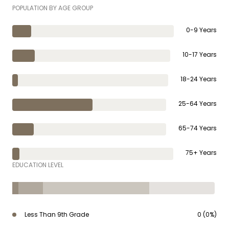
POPULATION BY AGE GROUP
0-9 Years
10-17 Years
18-24 Years
25-64 Years
65-74 Years
75+ Years
EDUCATION LEVEL
Less Than 9th Grade
0 (0%)