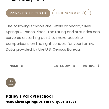
PRIMARY SCHOOLS (
1
)
HIGH SCHOOLS (
1
)
The following schools are within or nearby Silver
Springs & Ranch Place. The rating and statistics can
serve as a starting point to make baseline
comparisons on the right schools for your family.
NAME
CATEGORY
RATING
Parley's Park Preschool
4600 Silver Springs Dr, Park City, UT, 84098