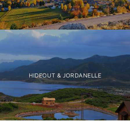
HIDEOUT & JORDANELLE