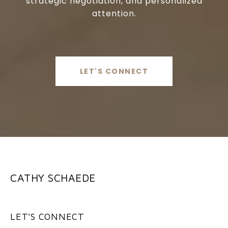
strategic negotiation, and personalized
attention.
LET'S CONNECT
CATHY SCHAEDE
LET'S CONNECT