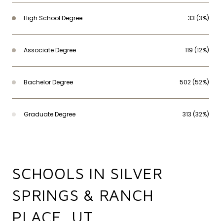
High School Degree
33 (3%)
Associate Degree
119 (12%)
Bachelor Degree
502 (52%)
Graduate Degree
313 (32%)
SCHOOLS IN SILVER
SPRINGS & RANCH
PLACE, UT