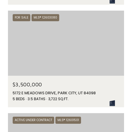
FOR SALE
MLS® 12603080
$3,500,000
5172 E MEADOWS DRIVE, PARK CITY, UT 84098
5 BEDS
3.5 BATHS
3,722 SQ.FT.
ACTIVE UNDER CONTRACT
MLS® 12601501