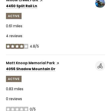
Search
on Google Maps
4460 Split Rail Ln
ACTIVE
0.61
miles
4 reviews
4.8/5
stars
Visit the
Matt Knoop Memorial Park
page on Yelp
Search
on Google Maps
4056 Shadow Mountain Dr
ACTIVE
0.83
miles
0 reviews
0/5