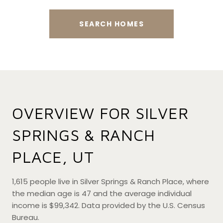
SEARCH HOMES
OVERVIEW FOR SILVER
SPRINGS & RANCH
PLACE, UT
1,615 people live in Silver Springs & Ranch Place, where
the median age is 47 and the average individual
income is $99,342. Data provided by the U.S. Census
Bureau.