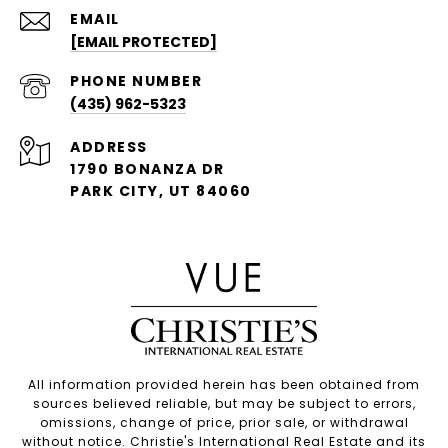
EMAIL
[EMAIL PROTECTED]
PHONE NUMBER
(435) 962-5323
ADDRESS
1790 BONANZA DR
PARK CITY, UT 84060
All information provided herein has been obtained from
sources believed reliable, but may be subject to errors,
omissions, change of price, prior sale, or withdrawal
without notice. Christie's International Real Estate and its