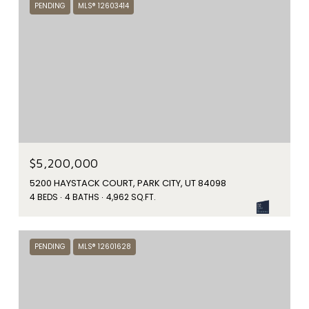
PENDING
MLS® 12603414
$5,200,000
5200 HAYSTACK COURT, PARK CITY, UT 84098
4 BEDS
4 BATHS
4,962 SQ.FT.
PENDING
MLS® 12601628