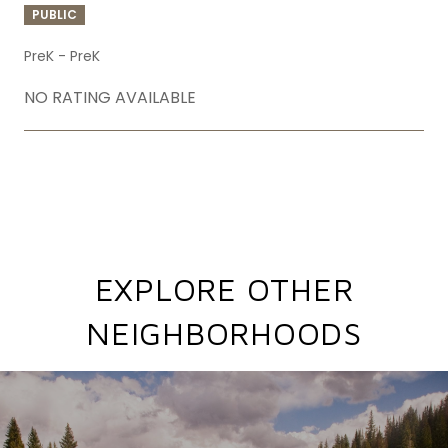
PUBLIC
PreK - PreK
NO RATING AVAILABLE
SHOW MORE
EXPLORE OTHER
NEIGHBORHOODS