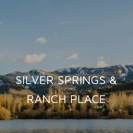
SILVER SPRINGS &
RANCH PLACE