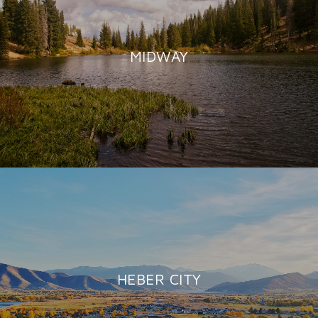
MIDWAY
HEBER CITY