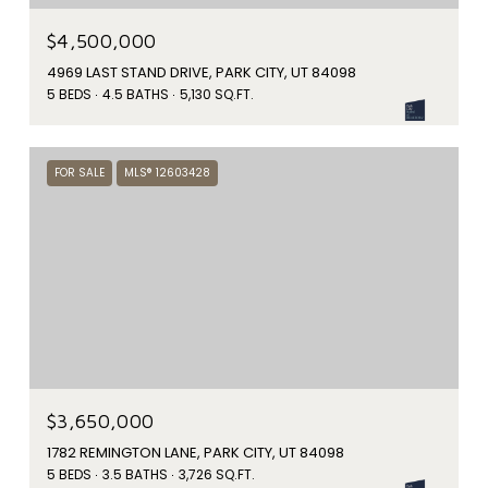
$4,500,000
4969 LAST STAND DRIVE, PARK CITY, UT 84098
5 BEDS
4.5 BATHS
5,130 SQ.FT.
FOR SALE
MLS® 12603428
$3,650,000
1782 REMINGTON LANE, PARK CITY, UT 84098
5 BEDS
3.5 BATHS
3,726 SQ.FT.