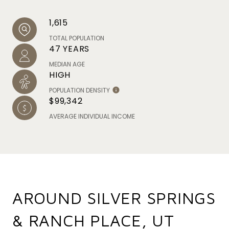
1,615
TOTAL POPULATION
47 YEARS
MEDIAN AGE
HIGH
POPULATION DENSITY
$99,342
AVERAGE INDIVIDUAL INCOME
AROUND SILVER SPRINGS
& RANCH PLACE, UT