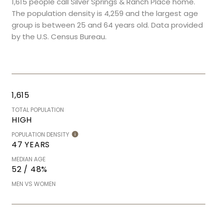
1,615 people call Silver Springs & Ranch Place home.
The population density is 4,259 and the largest age
group is
between 25 and 64 years old.
Data provided
by the U.S. Census Bureau.
1,615
TOTAL POPULATION
HIGH
POPULATION DENSITY
47 YEARS
MEDIAN AGE
52 / 48%
MEN VS WOMEN