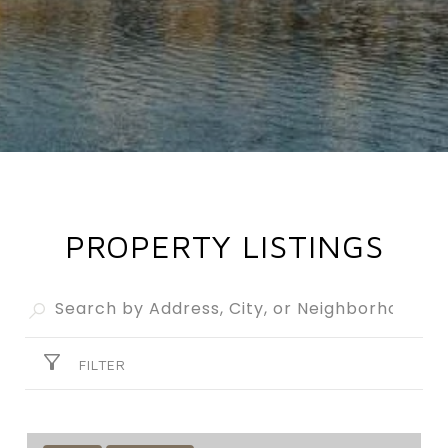
PROPERTY LISTINGS
FILTER