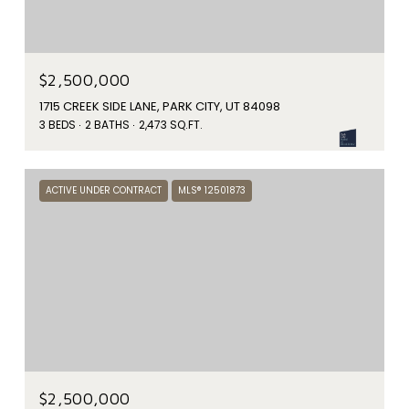
$2,500,000
1715 CREEK SIDE LANE, PARK CITY, UT 84098
3 BEDS
2 BATHS
2,473 SQ.FT.
ACTIVE UNDER CONTRACT
MLS® 12501873
$2,500,000