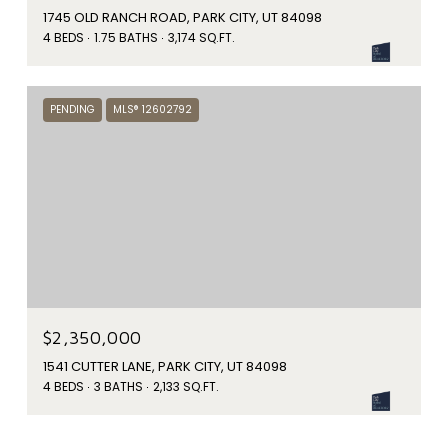
1745 OLD RANCH ROAD, PARK CITY, UT 84098
4 BEDS
1.75 BATHS
3,174 SQ.FT.
PENDING
MLS® 12602792
$2,350,000
1541 CUTTER LANE, PARK CITY, UT 84098
4 BEDS
3 BATHS
2,133 SQ.FT.