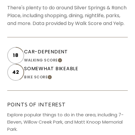
There's plenty to do around Silver Springs & Ranch
Place, including shopping, dining, nightlife, parks,
and more. Data provided by Walk Score and Yelp.
CAR-DEPENDENT
18
WALKING SCORE
LEARN MORE
SOMEWHAT BIKEABLE
42
BIKE SCORE
LEARN MORE
POINTS OF INTEREST
Explore popular things to do in the area, including 7-
Eleven, Willow Creek Park, and Matt Knoop Memorial
Park.