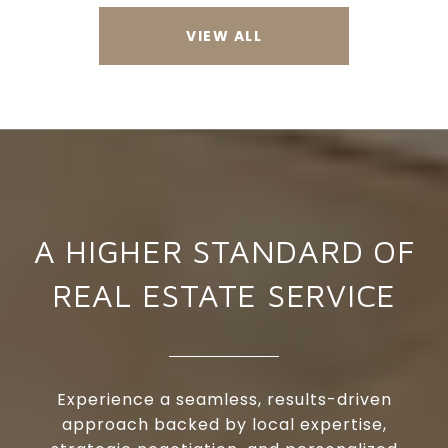
VIEW ALL
A HIGHER STANDARD OF
REAL ESTATE SERVICE
Experience a seamless, results-driven
approach backed by local expertise,