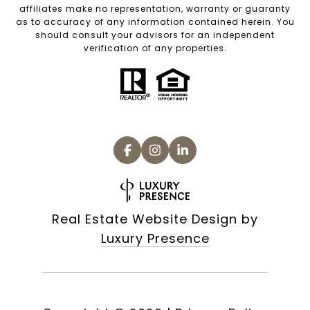
affiliates make no representation, warranty or guaranty
as to accuracy of any information contained herein. You
should consult your advisors for an independent
verification of any properties.
Real Estate Website Design by
Luxury Presence