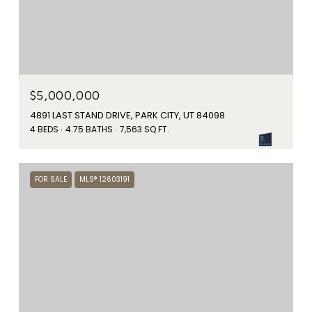
$5,000,000
4891 LAST STAND DRIVE, PARK CITY, UT 84098
4 BEDS
4.75 BATHS
7,563 SQ.FT.
FOR SALE
MLS® 12603191