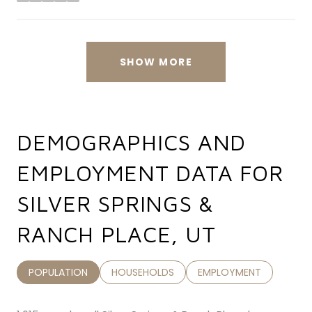
stars
SHOW MORE
DEMOGRAPHICS AND
EMPLOYMENT DATA FOR
SILVER SPRINGS &
RANCH PLACE, UT
POPULATION
HOUSEHOLDS
EMPLOYMENT