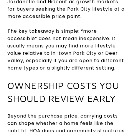
Jordanelle and Hideout as growth markets
for buyers seeking the Park City lifestyle at a
more accessible price point.
The key takeaway is simple: “more
accessible” does not mean inexpensive. It
usually means you may find more lifestyle
value relative to in-town Park City or Deer
Valley, especially if you are open to different
home types or a slightly different setting.
OWNERSHIP COSTS YOU
SHOULD REVIEW EARLY
Beyond the purchase price, carrying costs
can shape whether a home feels like the
right fit. HOA dues and community structures