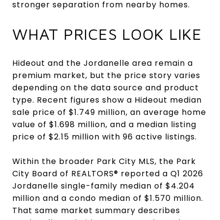
stronger separation from nearby homes.
WHAT PRICES LOOK LIKE
Hideout and the Jordanelle area remain a
premium market, but the price story varies
depending on the data source and product
type. Recent figures show a Hideout median
sale price of $1.749 million, an average home
value of $1.698 million, and a median listing
price of $2.15 million with 96 active listings.
Within the broader Park City MLS, the Park
City Board of REALTORS® reported a Q1 2026
Jordanelle single-family median of $4.204
million and a condo median of $1.570 million.
That same market summary describes