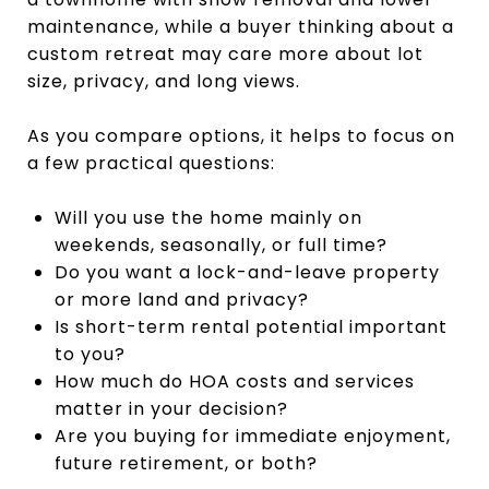
maintenance, while a buyer thinking about a
custom retreat may care more about lot
size, privacy, and long views.
As you compare options, it helps to focus on
a few practical questions:
Will you use the home mainly on
weekends, seasonally, or full time?
Do you want a lock-and-leave property
or more land and privacy?
Is short-term rental potential important
to you?
How much do HOA costs and services
matter in your decision?
Are you buying for immediate enjoyment,
future retirement, or both?