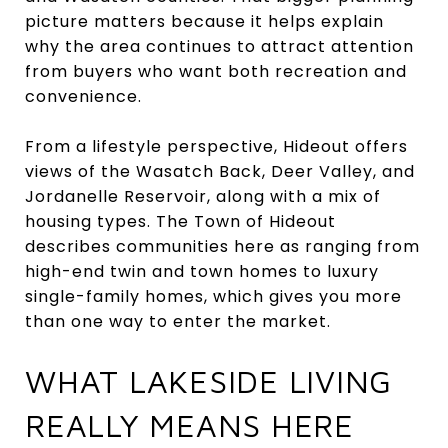
picture matters because it helps explain
why the area continues to attract attention
from buyers who want both recreation and
convenience.
From a lifestyle perspective, Hideout offers
views of the Wasatch Back, Deer Valley, and
Jordanelle Reservoir, along with a mix of
housing types. The Town of Hideout
describes communities here as ranging from
high-end twin and town homes to luxury
single-family homes, which gives you more
than one way to enter the market.
WHAT LAKESIDE LIVING
REALLY MEANS HERE