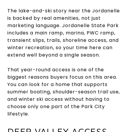
The lake-and-ski story near the Jordanelle
is backed by real amenities, not just
marketing language. Jordanelle State Park
includes a main ramp, marina, PWC ramp,
transient slips, trails, shoreline access, and
winter recreation, so your time here can
extend well beyond a single season.
That year-round access is one of the
biggest reasons buyers focus on this area.
You can look for a home that supports
summer boating, shoulder-season trail use,
and winter ski access without having to
choose only one part of the Park City
lifestyle.
DEER VALLEY ACCESS