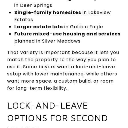
in Deer Springs
Single-family homesites
in Lakeview
Estates
Larger estate lots
in Golden Eagle
Future mixed-use housing and services
planned in Silver Meadows
That variety is important because it lets you
match the property to the way you plan to
use it. Some buyers want a lock-and-leave
setup with lower maintenance, while others
want more space, a custom build, or room
for long-term flexibility.
LOCK-AND-LEAVE
OPTIONS FOR SECOND