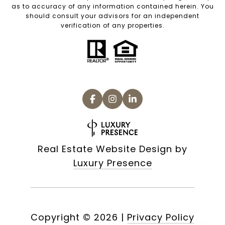
as to accuracy of any information contained herein. You
should consult your advisors for an independent
verification of any properties.
Real Estate Website Design by
Luxury Presence
Copyright ©
2026
|
Privacy Policy