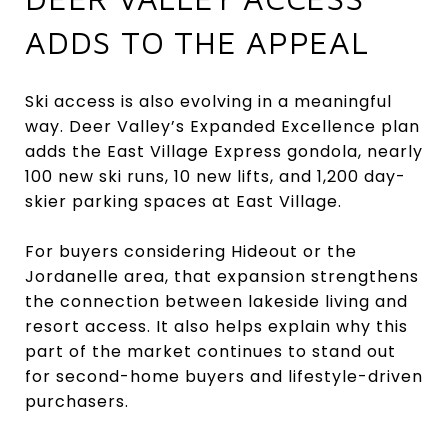
ADDS TO THE APPEAL
Ski access is also evolving in a meaningful
way. Deer Valley’s Expanded Excellence plan
adds the East Village Express gondola, nearly
100 new ski runs, 10 new lifts, and 1,200 day-
skier parking spaces at East Village.
For buyers considering Hideout or the
Jordanelle area, that expansion strengthens
the connection between lakeside living and
resort access. It also helps explain why this
part of the market continues to stand out
for second-home buyers and lifestyle-driven
purchasers.