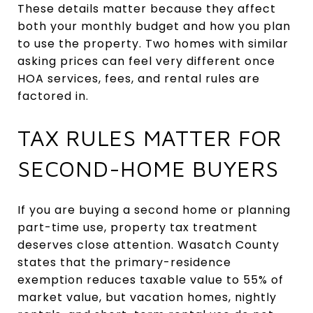
These details matter because they affect
both your monthly budget and how you plan
to use the property. Two homes with similar
asking prices can feel very different once
HOA services, fees, and rental rules are
factored in.
TAX RULES MATTER FOR
SECOND-HOME BUYERS
If you are buying a second home or planning
part-time use, property tax treatment
deserves close attention. Wasatch County
states that the primary-residence
exemption reduces taxable value to 55% of
market value, but vacation homes, nightly