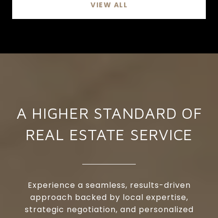
VIEW ALL
A HIGHER STANDARD OF
REAL ESTATE SERVICE
Experience a seamless, results-driven
approach backed by local expertise,
strategic negotiation, and personalized