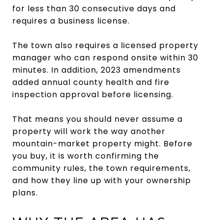
for less than 30 consecutive days and
requires a business license.
The town also requires a licensed property
manager who can respond onsite within 30
minutes. In addition, 2023 amendments
added annual county health and fire
inspection approval before licensing.
That means you should never assume a
property will work the way another
mountain-market property might. Before
you buy, it is worth confirming the
community rules, the town requirements,
and how they line up with your ownership
plans.