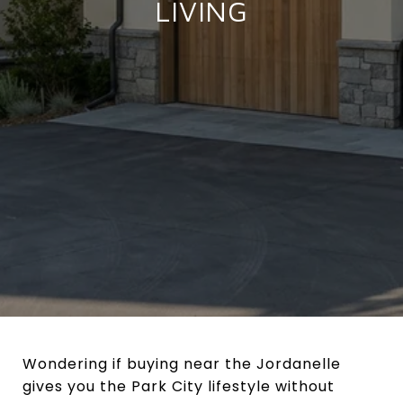
LIVING
Wondering if buying near the Jordanelle
gives you the Park City lifestyle without