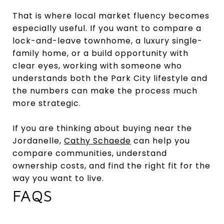
That is where local market fluency becomes
especially useful. If you want to compare a
lock-and-leave townhome, a luxury single-
family home, or a build opportunity with
clear eyes, working with someone who
understands both the Park City lifestyle and
the numbers can make the process much
more strategic.
If you are thinking about buying near the
Jordanelle,
Cathy Schaede
can help you
compare communities, understand
ownership costs, and find the right fit for the
way you want to live.
FAQS