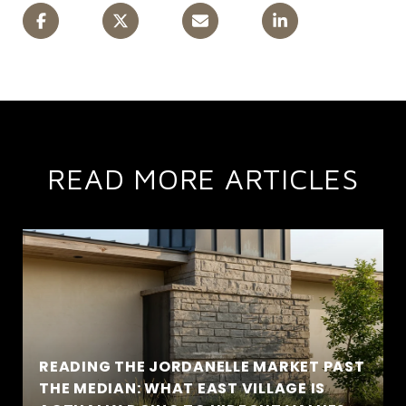
READ MORE ARTICLES
READING THE JORDANELLE MARKET PAST
THE MEDIAN: WHAT EAST VILLAGE IS