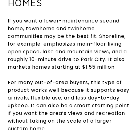
HOMES
If you want a lower-maintenance second
home, townhome and twinhome
communities may be the best fit. Shoreline,
for example, emphasizes main-floor living,
open space, lake and mountain views, and a
roughly 10-minute drive to Park City. It also
markets homes starting at $1.55 million.
For many out-of-area buyers, this type of
product works well because it supports easy
arrivals, flexible use, and less day-to-day
upkeep. It can also be a smart starting point
if you want the area’s views and recreation
without taking on the scale of a larger
custom home.