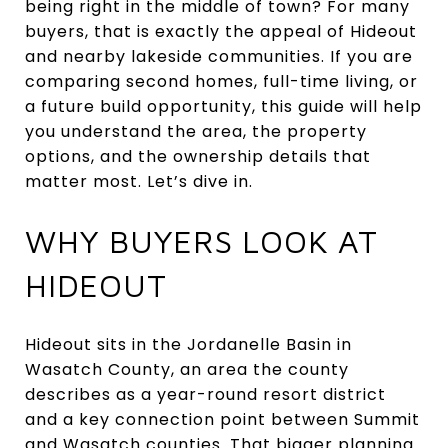
being right in the middle of town? For many
buyers, that is exactly the appeal of Hideout
and nearby lakeside communities. If you are
comparing second homes, full-time living, or
a future build opportunity, this guide will help
you understand the area, the property
options, and the ownership details that
matter most. Let’s dive in.
WHY BUYERS LOOK AT
HIDEOUT
Hideout sits in the Jordanelle Basin in
Wasatch County, an area the county
describes as a year-round resort district
and a key connection point between Summit
and Wasatch counties. That bigger planning