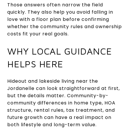
Those answers often narrow the field
quickly. They also help you avoid falling in
love with a floor plan before confirming
whether the community rules and ownership
costs fit your real goals.
WHY LOCAL GUIDANCE
HELPS HERE
Hideout and lakeside living near the
Jordanelle can look straightforward at first,
but the details matter. Community-by-
community differences in home type, HOA
structure, rental rules, tax treatment, and
future growth can have a real impact on
both lifestyle and long-term value.