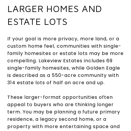
LARGER HOMES AND
ESTATE LOTS
If your goal is more privacy, more land, or a
custom home feel, communities with single-
family homesites or estate lots may be more
compelling. Lakeview Estates includes 69
single-family homesites, while Golden Eagle
is described as a 550-acre community with
314 estate lots of half an acre and up.
These larger-format opportunities often
appeal to buyers who are thinking longer
term. You may be planning a future primary
residence, a legacy second home, or a
property with more entertaining space and