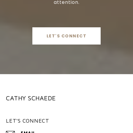
attention.
LET'S CONNECT
CATHY SCHAEDE
LET'S CONNECT
EMAIL