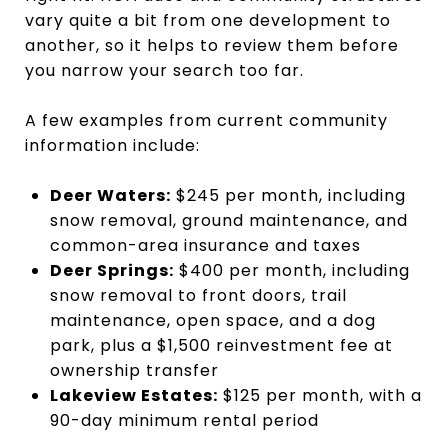
vary quite a bit from one development to
another, so it helps to review them before
you narrow your search too far.
A few examples from current community
information include:
Deer Waters:
$245 per month, including
snow removal, ground maintenance, and
common-area insurance and taxes
Deer Springs:
$400 per month, including
snow removal to front doors, trail
maintenance, open space, and a dog
park, plus a $1,500 reinvestment fee at
ownership transfer
Lakeview Estates:
$125 per month, with a
90-day minimum rental period