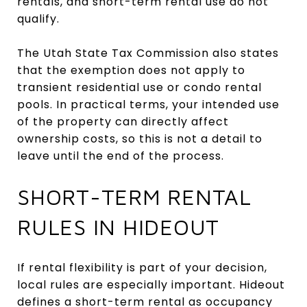
rentals, and short-term rental use do not
qualify.
The Utah State Tax Commission also states
that the exemption does not apply to
transient residential use or condo rental
pools. In practical terms, your intended use
of the property can directly affect
ownership costs, so this is not a detail to
leave until the end of the process.
SHORT-TERM RENTAL
RULES IN HIDEOUT
If rental flexibility is part of your decision,
local rules are especially important. Hideout
defines a short-term rental as occupancy