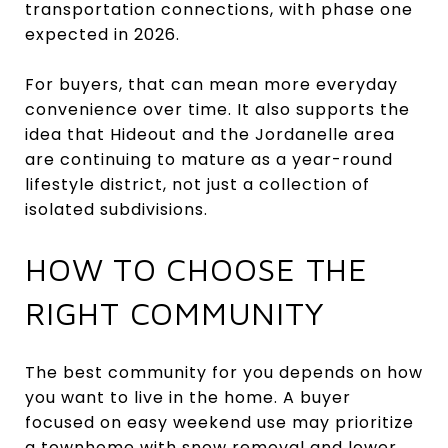
transportation connections, with phase one
expected in 2026.
For buyers, that can mean more everyday
convenience over time. It also supports the
idea that Hideout and the Jordanelle area
are continuing to mature as a year-round
lifestyle district, not just a collection of
isolated subdivisions.
HOW TO CHOOSE THE
RIGHT COMMUNITY
The best community for you depends on how
you want to live in the home. A buyer
focused on easy weekend use may prioritize
a townhome with snow removal and lower