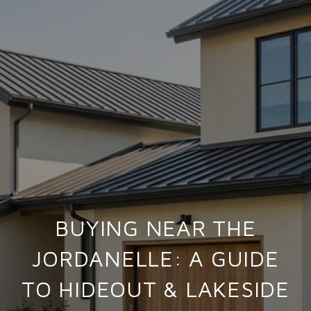
BUYING NEAR THE
JORDANELLE: A GUIDE
TO HIDEOUT & LAKESIDE