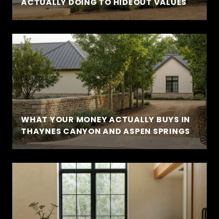
ACTUALLY DOING TO HIDEOUT VALUES
WHAT YOUR MONEY ACTUALLY BUYS IN
THAYNES CANYON AND ASPEN SPRINGS