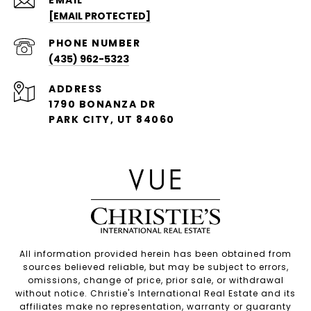
[EMAIL PROTECTED]
PHONE NUMBER
(435) 962-5323
ADDRESS
1790 BONANZA DR
PARK CITY, UT 84060
All information provided herein has been obtained from
sources believed reliable, but may be subject to errors,
omissions, change of price, prior sale, or withdrawal
without notice. Christie's International Real Estate and its
affiliates make no representation, warranty or guaranty