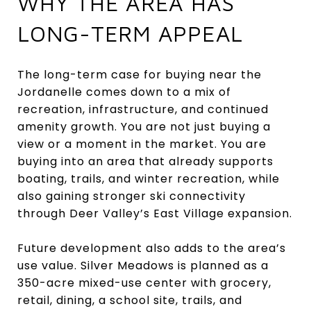
WHY THE AREA HAS
LONG-TERM APPEAL
The long-term case for buying near the
Jordanelle comes down to a mix of
recreation, infrastructure, and continued
amenity growth. You are not just buying a
view or a moment in the market. You are
buying into an area that already supports
boating, trails, and winter recreation, while
also gaining stronger ski connectivity
through Deer Valley’s East Village expansion.
Future development also adds to the area’s
use value. Silver Meadows is planned as a
350-acre mixed-use center with grocery,
retail, dining, a school site, trails, and