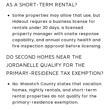
AS A SHORT-TERM RENTAL?
Some properties may allow that use, but
Hideout requires a business license for
rentals under 30 days, a licensed
property manager with onsite response
capability, and annual county health and
fire inspection approval before licensing.
DO SECOND HOMES NEAR THE
JORDANELLE QUALIFY FOR THE
PRIMARY-RESIDENCE TAX EXEMPTION?
No. Wasatch County states that vacation
homes, nightly rentals, and short-term
rental properties do not qualify for the
primary-residence exemption.