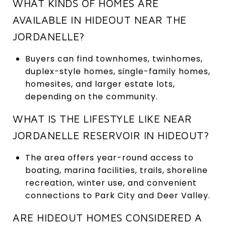
WHAT KINDS OF HOMES ARE
AVAILABLE IN HIDEOUT NEAR THE
JORDANELLE?
Buyers can find townhomes, twinhomes,
duplex-style homes, single-family homes,
homesites, and larger estate lots,
depending on the community.
WHAT IS THE LIFESTYLE LIKE NEAR
JORDANELLE RESERVOIR IN HIDEOUT?
The area offers year-round access to
boating, marina facilities, trails, shoreline
recreation, winter use, and convenient
connections to Park City and Deer Valley.
ARE HIDEOUT HOMES CONSIDERED A