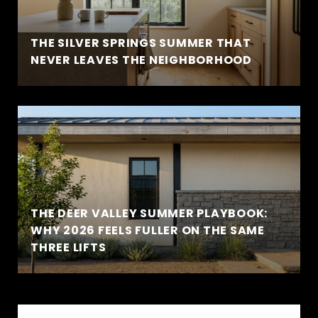
THE SILVER SPRINGS SUMMER THAT
NEVER LEAVES THE NEIGHBORHOOD
THE DEER VALLEY SUMMER PLAYBOOK:
WHY 2026 FEELS FULLER ON THE SAME
THREE LIFTS