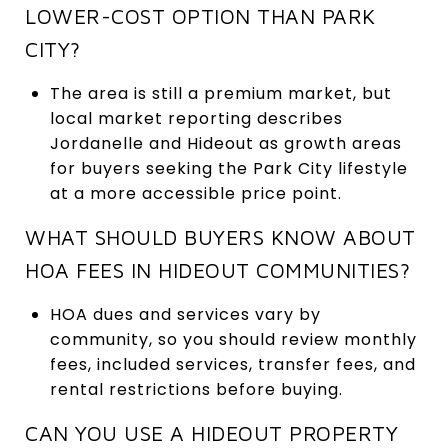
LOWER-COST OPTION THAN PARK
CITY?
The area is still a premium market, but
local market reporting describes
Jordanelle and Hideout as growth areas
for buyers seeking the Park City lifestyle
at a more accessible price point.
WHAT SHOULD BUYERS KNOW ABOUT
HOA FEES IN HIDEOUT COMMUNITIES?
HOA dues and services vary by
community, so you should review monthly
fees, included services, transfer fees, and
rental restrictions before buying.
CAN YOU USE A HIDEOUT PROPERTY