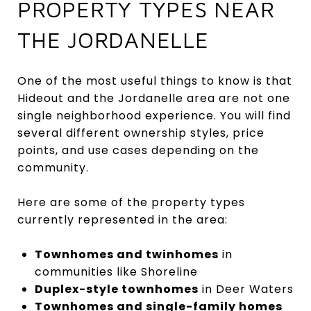
PROPERTY TYPES NEAR
THE JORDANELLE
One of the most useful things to know is that
Hideout and the Jordanelle area are not one
single neighborhood experience. You will find
several different ownership styles, price
points, and use cases depending on the
community.
Here are some of the property types
currently represented in the area:
Townhomes and twinhomes
in
communities like Shoreline
Duplex-style townhomes
in Deer Waters
Townhomes and single-family homes