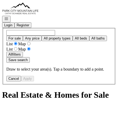
Go to: Homepage
Open navigation
Login
Register
For sale
Any price
All property types
All beds
All baths
List
Map
List
Map
All
filters
Save search
Draw to select your area(s). Tap a boundary to add a point.
Cancel
Apply
Real Estate & Homes for Sale