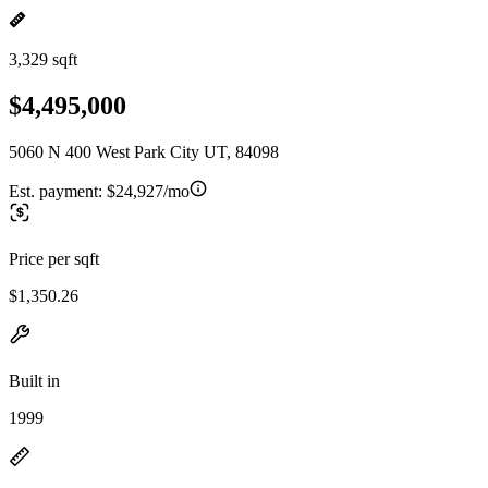
3,329 sqft
$4,495,000
5060 N 400 West Park City UT, 84098
Est. payment:
$24,927/mo
Price per sqft
$1,350.26
Built in
1999