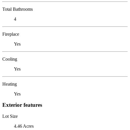
Total Bathrooms
4
Fireplace
Yes
Cooling
Yes
Heating
Yes
Exterior features
Lot Size
4.46 Acres