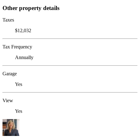
Other property details
Taxes
$12,032
Tax Frequency
Annually
Garage
Yes
View
Yes