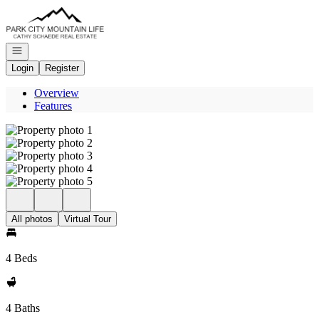
Go to: Homepage
Open navigation
Login
Register
Overview
Features
All photos
Virtual Tour
4 Beds
4 Baths