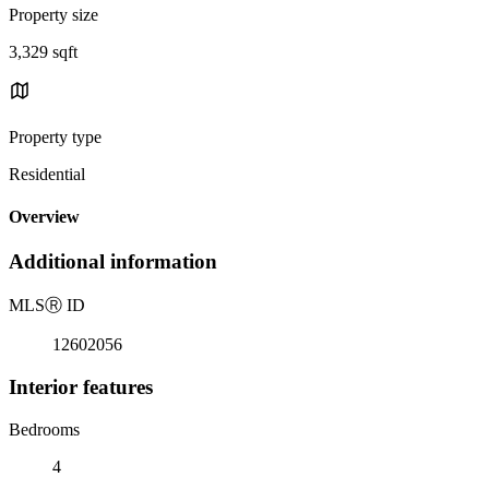
Property size
3,329 sqft
Property type
Residential
Overview
Additional information
MLS
Ⓡ
ID
12602056
Interior features
Bedrooms
4