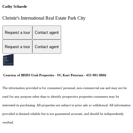
Cathy Schaede
Christie's International Real Estate Park City
Request a tour
Contact agent
Request a tour
Contact agent
Courtesy of BHHS Utah Properties - SV, Kurt Peterson - 435-901-8866
The information provided is for consumers' personal, non-commercial use and may not be
used for any purpose other than to identify prospective properties consumers may be
interested in purchasing. All properties are subject to prior sale or withdrawal. All information
provided is deemed reliable but is not guaranteed accurate, and should be independently
verified.