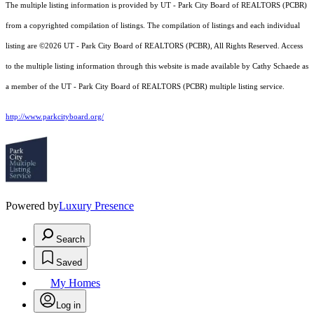
The multiple listing information is provided by UT - Park City Board of REALTORS (PCBR)
from a copyrighted compilation of listings. The compilation of listings and each individual
listing are ©2026 UT - Park City Board of REALTORS (PCBR), All Rights Reserved. Access
to the multiple listing information through this website is made available by Cathy Schaede as
a member of the UT - Park City Board of REALTORS (PCBR) multiple listing service.
http://www.parkcityboard.org/
Powered by
Luxury Presence
Search
Saved
My Homes
Log in