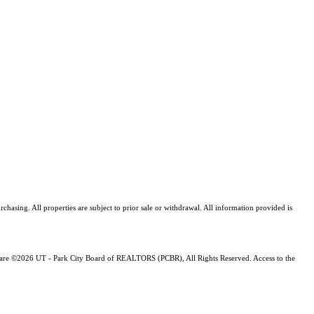
asing. All properties are subject to prior sale or withdrawal. All information provided is
ng are ©2026 UT - Park City Board of REALTORS (PCBR), All Rights Reserved. Access to the