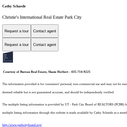
Cathy Schaede
Christie's International Real Estate Park City
Request a tour
Contact agent
Request a tour
Contact agent
Courtesy of Bureau Real Estate, Shane Herbert - 435-714-9225
The information provided is for consumers' personal, non-commercial use and may not be used fo
deemed reliable but is not guaranteed accurate, and should be independently verified.
The multiple listing information is provided by UT - Park City Board of REALTORS (PCBR) fro
multiple listing information through this website is made available by Cathy Schaede as a me
http://www.parkcityboard.org/