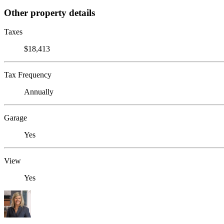
Other property details
Taxes
$18,413
Tax Frequency
Annually
Garage
Yes
View
Yes