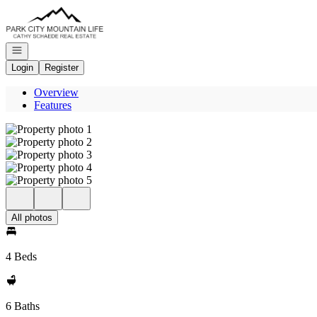
Go to: Homepage
Open navigation
Login
Register
Overview
Features
All photos
4 Beds
6 Baths