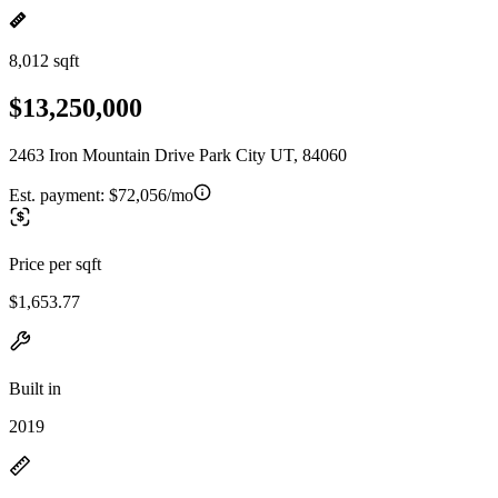
8,012 sqft
$13,250,000
2463 Iron Mountain Drive Park City UT, 84060
Est. payment:
$72,056/mo
Price per sqft
$1,653.77
Built in
2019