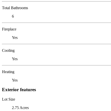
Total Bathrooms
6
Fireplace
Yes
Cooling
Yes
Heating
Yes
Exterior features
Lot Size
2.75 Acres