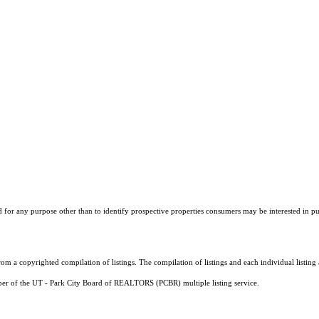
r any purpose other than to identify prospective properties consumers may be interested in purch
m a copyrighted compilation of listings. The compilation of listings and each individual listi
mber of the UT - Park City Board of REALTORS (PCBR) multiple listing service.