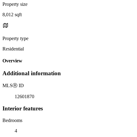
Property size
8,012 sqft
Property type
Residential
Overview
Additional information
MLS
Ⓡ
ID
12601870
Interior features
Bedrooms
4